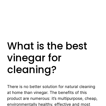
What is the best
vinegar for
cleaning?
There is no better solution for natural cleaning
at home than vinegar. The benefits of this
product are numerous: it’s multipurpose, cheap,
environmentally healthy, effective and most