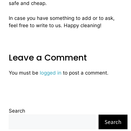
safe and cheap.
In case you have something to add or to ask,
feel free to write to us. Happy cleaning!
Leave a Comment
You must be
logged in
to post a comment.
Search
Search