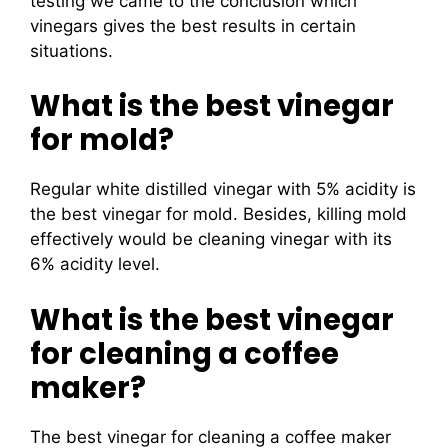
testing we came to the conclusion which
vinegars gives the best results in certain
situations.
What is the best vinegar
for mold?
Regular white distilled vinegar with 5% acidity is
the best vinegar for mold. Besides, killing mold
effectively would be cleaning vinegar with its
6% acidity level.
What is the best vinegar
for cleaning a coffee
maker?
The best vinegar for cleaning a coffee maker