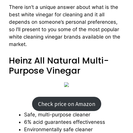
There isn’t a unique answer about what is the
best white vinegar for cleaning and it all
depends on someone’s personal preferences,
so I’ll present to you some of the most popular
white cleaning vinegar brands available on the
market.
Heinz All Natural Multi-
Purpose Vinegar
Check price on Amazon
Safe, multi-purpose cleaner
6% acid guarantees effectiveness
Environmentally safe cleaner