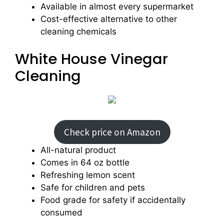
Available in almost every supermarket
Cost-effective alternative to other
cleaning chemicals
White House Vinegar
Cleaning
Check price on Amazon
All-natural product
Comes in 64 oz bottle
Refreshing lemon scent
Safe for children and pets
Food grade for safety if accidentally
consumed