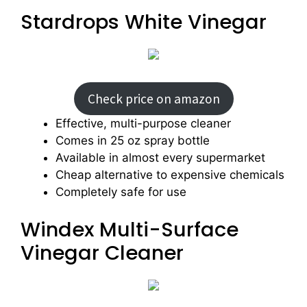
Stardrops White Vinegar
Check price on amazon
Effective, multi-purpose cleaner
Comes in 25 oz spray bottle
Available in almost every supermarket
Cheap alternative to expensive chemicals
Completely safe for use
Windex Multi-Surface
Vinegar Cleaner