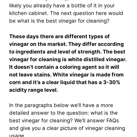
likely you already have a bottle of it in your
kitchen cabinet. The next question here would
be what is the best vinegar for cleaning?
These days there are different types of
vinegar on the market. They differ according
to ingredients and level of strength. The best
vinegar for cleaning is white distilled vinegar.
It doesn’t contain a coloring agent so it will
not leave stains. White vinegar is made from
corn and it’s a clear liquid that has a 3-30%
acidity range level.
In the paragraphs below we’ll have a more
detailed answer to the question: what is the
best vinegar for cleaning? We’ll answer FAQs
and give you a clear picture of vinegar cleaning
usage.