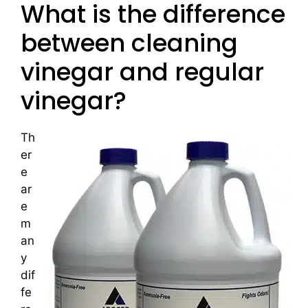
What is the difference
between cleaning
vinegar and regular
vinegar?
Th
er
e
ar
e
m
an
y
dif
fe