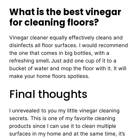
What is the best vinegar
for cleaning floors?
Vinegar cleaner equally effectively cleans and
disinfects all floor surfaces. I would recommend
the one that comes in big bottles, with a
refreshing smell
.
Just add one cup of it to a
bucket of water and mop the floor with it. It will
make your home floors spotless.
Final thoughts
I unrevealed to you my little vinegar cleaning
secrets. This is one of my favorite cleaning
products since I can use it to clean multiple
surfaces in my home and at the same time, it’s