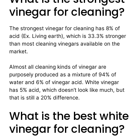
vinegar for cleaning?
The strongest vinegar for cleaning has 8% of
acid (Ex. Living earth), which is 33.3% stronger
than most cleaning vinegars available on the
market.
Almost all cleaning kinds of vinegar are
purposely produced as a mixture of 94% of
water and 6% of vinegar acid. White vinegar
has 5% acid, which doesn’t look like much, but
that is still a 20% difference.
What is the best white
vinegar for cleaning?