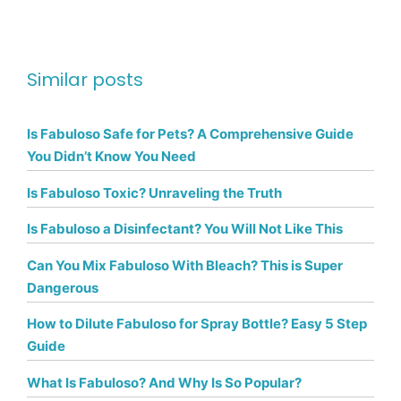
Similar posts
Is Fabuloso Safe for Pets? A Comprehensive Guide
You Didn’t Know You Need
Is Fabuloso Toxic? Unraveling the Truth
Is Fabuloso a Disinfectant? You Will Not Like This
Can You Mix Fabuloso With Bleach? This is Super
Dangerous
How to Dilute Fabuloso for Spray Bottle? Easy 5 Step
Guide
What Is Fabuloso? And Why Is So Popular?