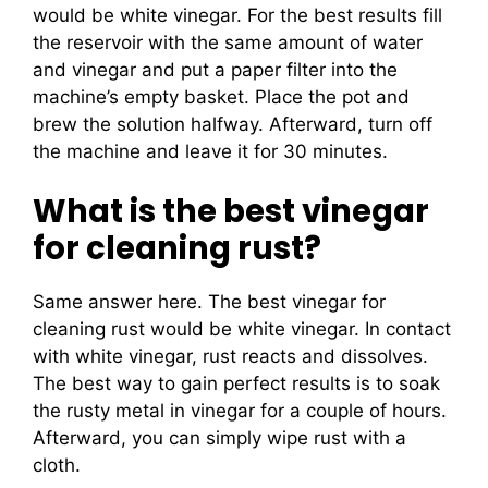
would be white vinegar. For the best results fill
the reservoir with the same amount of water
and vinegar and put a paper filter into the
machine’s empty basket. Place the pot and
brew the solution halfway. Afterward, turn off
the machine and leave it for 30 minutes.
What is the best vinegar
for cleaning rust?
Same answer here. The best vinegar for
cleaning rust would be white vinegar. In contact
with white vinegar, rust reacts and dissolves.
The best way to gain perfect results is to soak
the rusty metal in vinegar for a couple of hours.
Afterward, you can simply wipe rust with a
cloth.