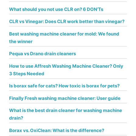
What should you not use CLR on? 6 DON’Ts
CLR vs Vinegar: Does CLR work better than vinegar?
Best washing machine cleaner for mold: We found
the winner
Pequa vs Drano drain cleaners
How to use Affresh Washing Machine Cleaner? Only
3 Steps Needed
Is borax safe for cats? How toxic is borax for pets?
Finally Fresh washing machine cleaner: User guide
What is the best drain cleaner for washing machine
drain?
Borax vs. OxiClean: What is the difference?