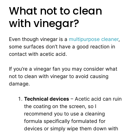
What not to clean
with vinegar?
Even though vinegar is a
multipurpose cleaner
,
some surfaces don’t have a good reaction in
contact with acetic acid.
If you’re a vinegar fan you may consider what
not to clean with vinegar to avoid causing
damage.
Technical devices
– Acetic acid can ruin
the coating on the screen, so I
recommend you to use a cleaning
formula specifically formulated for
devices or simply wipe them down with