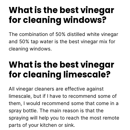
What is the best vinegar
for cleaning windows?
The combination of 50% distilled white vinegar
and 50% tap water is the best vinegar mix for
cleaning windows.
What is the best vinegar
for cleaning limescale?
All vinegar cleaners are effective against
limescale, but if I have to recommend some of
them, I would recommend some that come in a
spray bottle. The main reason is that the
spraying will help you to reach the most remote
parts of your kitchen or sink.