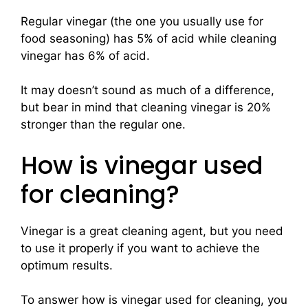
Regular vinegar (the one you usually use for
food seasoning) has 5% of acid while cleaning
vinegar has 6% of acid.
It may doesn’t sound as much of a difference,
but bear in mind that cleaning vinegar is 20%
stronger than the regular one.
How is vinegar used
for cleaning?
Vinegar is a great cleaning agent, but you need
to use it properly if you want to achieve the
optimum results.
To answer how is vinegar used for cleaning, you