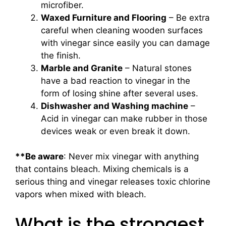
microfiber.
Waxed Furniture and Flooring
– Be extra
careful when cleaning wooden surfaces
with vinegar since easily you can damage
the finish.
Marble and Granite
– Natural stones
have a bad reaction to vinegar in the
form of losing shine after several uses.
Dishwasher and Washing machine
–
Acid in vinegar can make rubber in those
devices weak or even break it down.
**Be aware
: Never mix vinegar with anything
that contains bleach. Mixing chemicals is a
serious thing and vinegar releases toxic chlorine
vapors when mixed with bleach.
What is the strongest