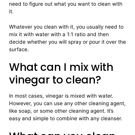
need to figure out what you want to clean with
it.
Whatever you clean with it, you usually need to
mix it with water with a 1:1 ratio and then
decide whether you will spray or pour it over the
surface.
What can I mix with
vinegar to clean?
In most cases, vinegar is mixed with water.
However, you can use any other cleaning agent,
like soap, or some other cleaning agent. It’s
easy and simple to combine with any cleanser.