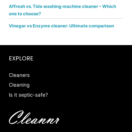
Affresh vs. Tide washing machine cleaner – Which
one to choose?
Vinegar vs Enzyme cleaner: Ultimate comparison
EXPLORE
Cleaners
Cleaning
Is it septic-safe?