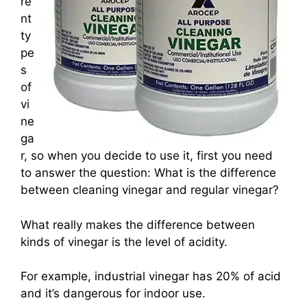
re
nt
ty
pe
s
of
vi
ne
ga
r, so when you decide to use it, first you need
to answer the question: What is the difference
between cleaning vinegar and regular vinegar?
What really makes the difference between
kinds of vinegar is the level of acidity.
For example, industrial vinegar has 20% of acid
and it’s dangerous for indoor use.