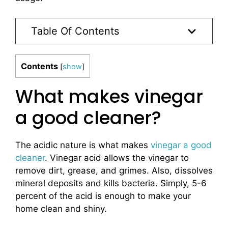
Table Of Contents
Contents
[
show
]
What makes vinegar
a good cleaner?
The acidic nature is what makes
vinegar a good
cleaner
. Vinegar acid allows the vinegar to
remove dirt, grease, and grimes. Also, dissolves
mineral deposits and kills bacteria. Simply, 5-6
percent of the acid is enough to make your
home clean and shiny.