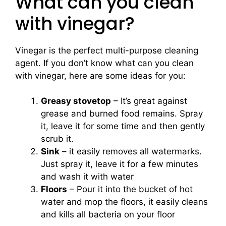
What can you clean
with vinegar?
Vinegar is the perfect multi-purpose cleaning
agent. If you don’t know what can you clean
with vinegar, here are some ideas for you:
Greasy stovetop
– It’s great against
grease and burned food remains. Spray
it, leave it for some time and then gently
scrub it.
Sink
– it easily removes all watermarks.
Just spray it, leave it for a few minutes
and wash it with water
Floors
– Pour it into the bucket of hot
water and mop the floors, it easily cleans
and kills all bacteria on your floor