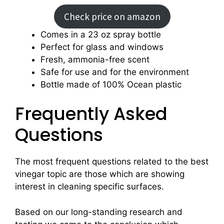
Check price on amazon
Comes in a 23 oz spray bottle
Perfect for glass and windows
Fresh, ammonia-free scent
Safe for use and for the environment
Bottle made of 100% Ocean plastic
Frequently Asked
Questions
The most frequent questions related to the best
vinegar topic are those which are showing
interest in cleaning specific surfaces.
Based on our long-standing research and