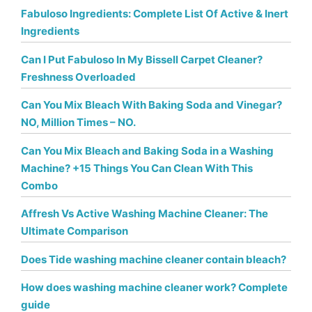
Fabuloso Ingredients: Complete List Of Active & Inert
Ingredients
Can I Put Fabuloso In My Bissell Carpet Cleaner?
Freshness Overloaded
Can You Mix Bleach With Baking Soda and Vinegar?
NO, Million Times – NO.
Can You Mix Bleach and Baking Soda in a Washing
Machine? +15 Things You Can Clean With This
Combo
Affresh Vs Active Washing Machine Cleaner: The
Ultimate Comparison
Does Tide washing machine cleaner contain bleach?
How does washing machine cleaner work? Complete
guide