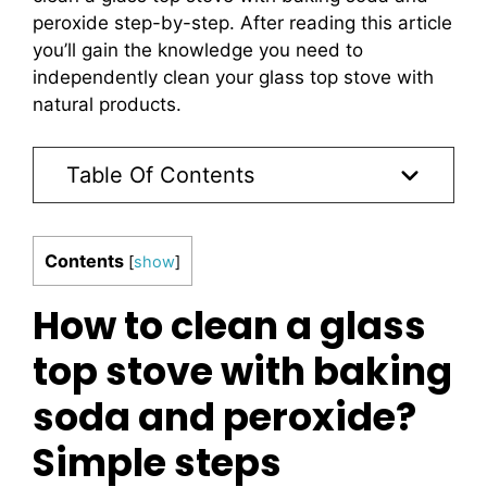
peroxide step-by-step. After reading this article
you’ll gain the knowledge you need to
independently clean your glass top stove with
natural products.
Table Of Contents
Contents
[
show
]
How to clean a glass
top stove with baking
soda and peroxide?
Simple steps