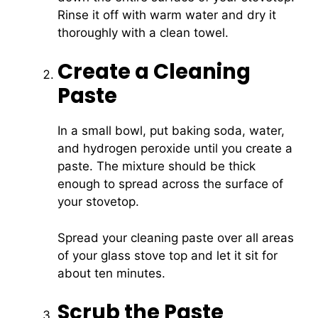
Rinse it off with warm water and dry it
thoroughly with a clean towel.
Create a Cleaning
Paste
In a small bowl, put baking soda, water,
and hydrogen peroxide until you create a
paste. The mixture should be thick
enough to spread across the surface of
your stovetop.
Spread your cleaning paste over all areas
of your glass stove top and let it sit for
about ten minutes.
Scrub the Paste