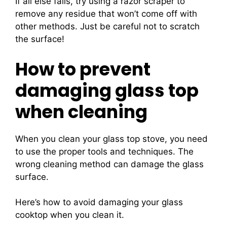
If all else fails, try using a razor scraper to
remove any residue that won’t come off with
other methods. Just be careful not to scratch
the surface!
How to prevent
damaging glass top
when cleaning
When you clean your glass top stove, you need
to use the proper tools and techniques. The
wrong cleaning method can damage the glass
surface.
Here’s how to avoid damaging your glass
cooktop when you clean it.