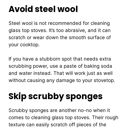
Avoid steel wool
Steel wool is not recommended for cleaning
glass top stoves. It’s too abrasive, and it can
scratch or wear down the smooth surface of
your cooktop.
If you have a stubborn spot that needs extra
scrubbing power, use a paste of baking soda
and water instead. That will work just as well
without causing any damage to your stovetop.
Skip scrubby sponges
Scrubby sponges are another no-no when it
comes to cleaning glass top stoves. Their rough
texture can easily scratch off pieces of the