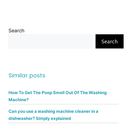
Search
Search
Similar posts
How To Get The Poop Smell Out Of The Washing
Machine?
Can you use a washing machine cleaner in a
dishwasher? Simply explained