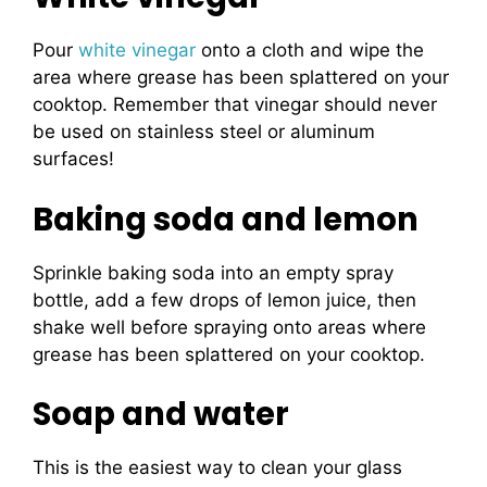
Pour
white vinegar
onto a cloth and wipe the
area where grease has been splattered on your
cooktop. Remember that vinegar should never
be used on stainless steel or aluminum
surfaces!
Baking soda and lemon
Sprinkle baking soda into an empty spray
bottle, add a few drops of lemon juice, then
shake well before spraying onto areas where
grease has been splattered on your cooktop.
Soap and water
This is the easiest way to clean your glass