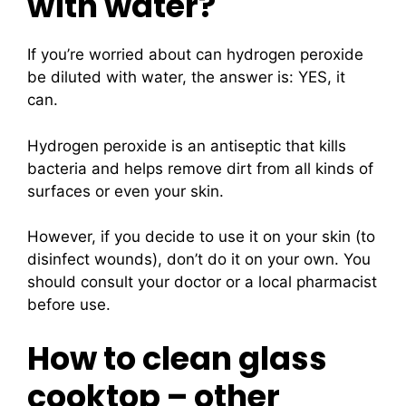
with water?
If you’re worried about can hydrogen peroxide
be diluted with water, the answer is: YES, it
can.
Hydrogen peroxide is an antiseptic that kills
bacteria and helps remove dirt from all kinds of
surfaces or even your skin.
However, if you decide to use it on your skin (to
disinfect wounds), don’t do it on your own. You
should consult your doctor or a local pharmacist
before use.
How to clean glass
cooktop – other