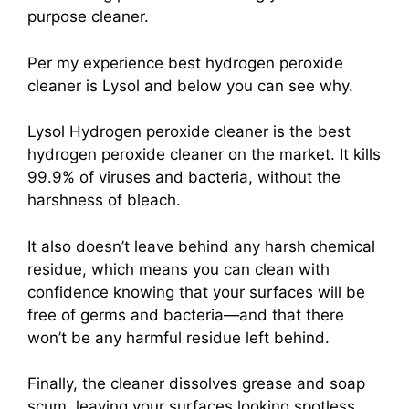
purpose cleaner.
Per my experience best hydrogen peroxide
cleaner is Lysol and below you can see why.
Lysol Hydrogen peroxide cleaner is the best
hydrogen peroxide cleaner on the market. It kills
99.9% of viruses and bacteria, without the
harshness of bleach.
It also doesn’t leave behind any harsh chemical
residue, which means you can clean with
confidence knowing that your surfaces will be
free of germs and bacteria—and that there
won’t be any harmful residue left behind.
Finally, the cleaner dissolves grease and soap
scum, leaving your surfaces looking spotless.