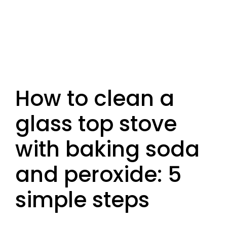
How to clean a
glass top stove
with baking soda
and peroxide: 5
simple steps