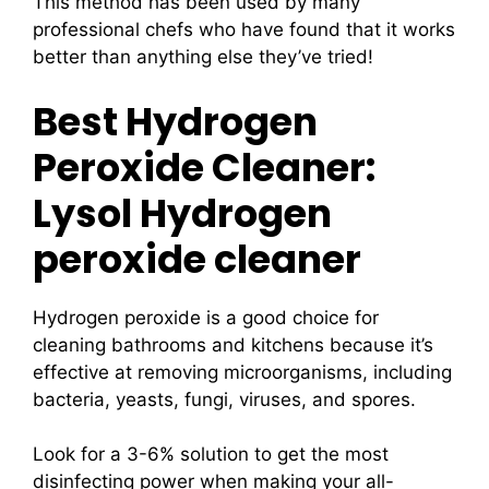
This method has been used by many
professional chefs who have found that it works
better than anything else they’ve tried!
Best Hydrogen
Peroxide Cleaner:
Lysol Hydrogen
peroxide cleaner
Hydrogen peroxide is a good choice for
cleaning bathrooms and kitchens because it’s
effective at removing microorganisms, including
bacteria, yeasts, fungi, viruses, and spores.
Look for a 3-6% solution to get the most
disinfecting power when making your all-