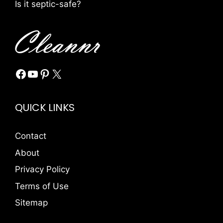
Is it septic-safe?
Facebook
YouTube
Pinterest
X
QUICK LINKS
Contact
About
Privacy Policy
Terms of Use
Sitemap