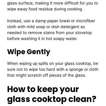
glass surface, making it more difficult for you to
wipe away food residue during cooking.
Instead, use a damp paper towel or microfiber
cloth with mild soap or dish detergent as
needed to remove stains from your stovetop
before washing it in hot soapy water.
Wipe Gently
When wiping up spills on your glass cooktop, be
sure not to wipe too hard with a sponge or cloth
that might scratch off pieces of the glass.
How to keep your
glass cooktop clean?