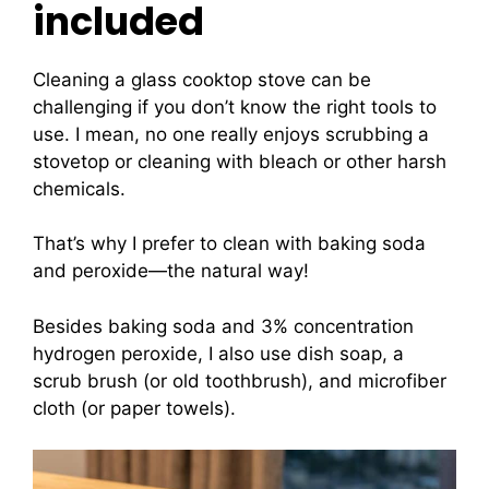
included
Cleaning a glass cooktop stove can be
challenging if you don’t know the right tools to
use. I mean, no one really enjoys scrubbing a
stovetop or cleaning with bleach or other harsh
chemicals.
That’s why I prefer to clean with baking soda
and peroxide—the natural way!
Besides baking soda and 3% concentration
hydrogen peroxide, I also use dish soap, a
scrub brush (or old toothbrush), and microfiber
cloth (or paper towels).