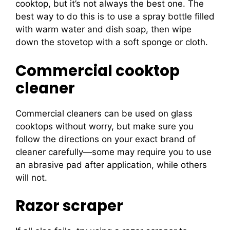
cooktop, but it’s not always the best one. The
best way to do this is to use a spray bottle filled
with warm water and dish soap, then wipe
down the stovetop with a soft sponge or cloth.
Commercial cooktop
cleaner
Commercial cleaners can be used on glass
cooktops without worry, but make sure you
follow the directions on your exact brand of
cleaner carefully—some may require you to use
an abrasive pad after application, while others
will not.
Razor scraper