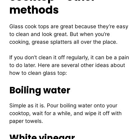
methods
Glass cook tops are great because they’re easy
to clean and look great. But when you’re
cooking, grease splatters all over the place.
If you don’t clean it off regularly, it can be a pain
to do later. Here are several other ideas about
how to clean glass top:
Boiling water
Simple as it is. Pour boiling water onto your
cooktop, wait for a while, and wipe it off with
paper towels.
White vinegar