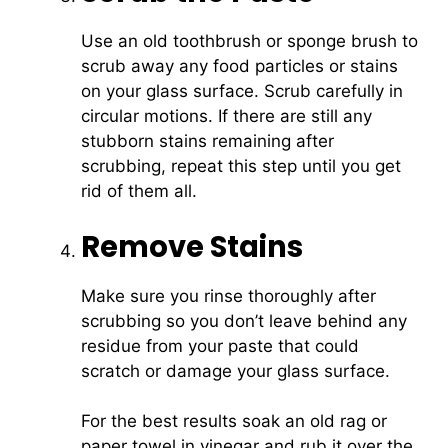
Use an old toothbrush or sponge brush to
scrub away any food particles or stains
on your glass surface. Scrub carefully in
circular motions. If there are still any
stubborn stains remaining after
scrubbing, repeat this step until you get
rid of them all.
Remove Stains
Make sure you rinse thoroughly after
scrubbing so you don’t leave behind any
residue from your paste that could
scratch or damage your glass surface.
For the best results soak an old rag or
paper towel in vinegar and rub it over the