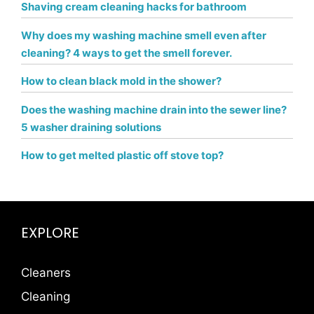
Shaving cream cleaning hacks for bathroom
Why does my washing machine smell even after
cleaning? 4 ways to get the smell forever.
How to clean black mold in the shower?
Does the washing machine drain into the sewer line?
5 washer draining solutions
How to get melted plastic off stove top?
EXPLORE
Cleaners
Cleaning