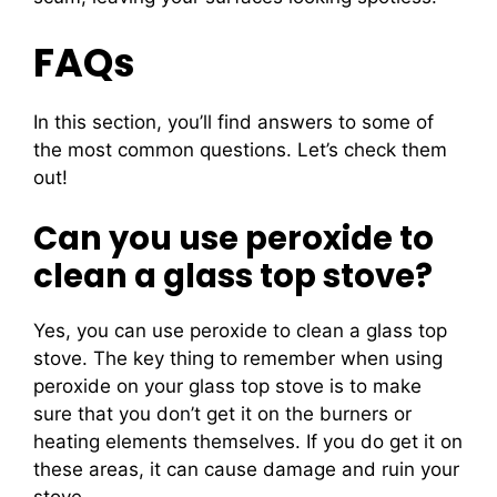
FAQs
In this section, you’ll find answers to some of
the most common questions. Let’s check them
out!
Can you use peroxide to
clean a glass top stove?
Yes, you can use peroxide to clean a glass top
stove. The key thing to remember when using
peroxide on your glass top stove is to make
sure that you don’t get it on the burners or
heating elements themselves. If you do get it on
these areas, it can cause damage and ruin your