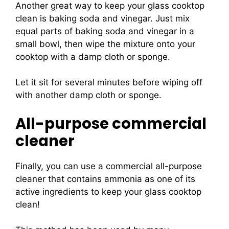
Another great way to keep your glass cooktop
clean is baking soda and vinegar. Just mix
equal parts of baking soda and vinegar in a
small bowl, then wipe the mixture onto your
cooktop with a damp cloth or sponge.
Let it sit for several minutes before wiping off
with another damp cloth or sponge.
All-purpose commercial
cleaner
Finally, you can use a commercial all-purpose
cleaner that contains ammonia as one of its
active ingredients to keep your glass cooktop
clean!