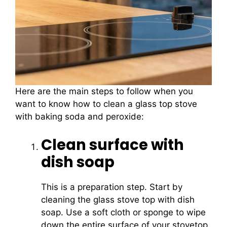
Here are the main steps to follow when you
want to know how to clean a glass top stove
with baking soda and peroxide:
Clean surface with
dish soap
This is a preparation step. Start by
cleaning the glass stove top with dish
soap. Use a soft cloth or sponge to wipe
down the entire surface of your stovetop.