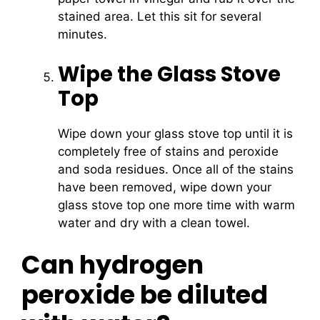
stained area. Let this sit for several
minutes.
Wipe the Glass Stove
Top
Wipe down your glass stove top until it is
completely free of stains and peroxide
and soda residues. Once all of the stains
have been removed, wipe down your
glass stove top one more time with warm
water and dry with a clean towel.
Can hydrogen
peroxide be diluted