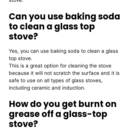
stove.
Can you use baking soda
to clean a glass top
stove?
Yes, you can use baking soda to clean a glass
top stove.
This is a great option for cleaning the stove
because it will not scratch the surface and it is
safe to use on all types of glass stoves,
including ceramic and induction.
How do you get burnt on
grease off a glass-top
stove?