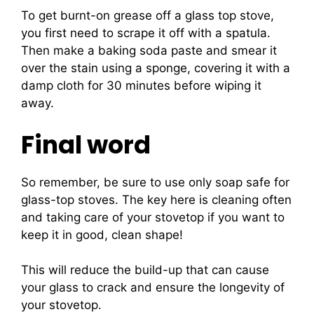
To get burnt-on grease off a glass top stove,
you first need to scrape it off with a spatula.
Then make a baking soda paste and smear it
over the stain using a sponge, covering it with a
damp cloth for 30 minutes before wiping it
away.
Final word
So remember, be sure to use only soap safe for
glass-top stoves. The key here is cleaning often
and taking care of your stovetop if you want to
keep it in good, clean shape!
This will reduce the build-up that can cause
your glass to crack and ensure the longevity of
your stovetop.