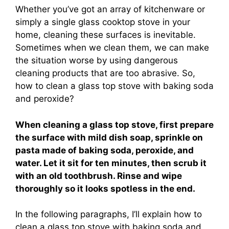
Whether you’ve got an array of kitchenware or
simply a single glass cooktop stove in your
home, cleaning these surfaces is inevitable.
Sometimes when we clean them, we can make
the situation worse by using dangerous
cleaning products that are too abrasive. So,
how to clean a glass top stove with baking soda
and peroxide?
When cleaning a glass top stove, first prepare
the surface with mild dish soap, sprinkle on
pasta made of baking soda, peroxide, and
water. Let it sit for ten minutes, then scrub it
with an old toothbrush. Rinse and wipe
thoroughly so it looks spotless in the end.
In the following paragraphs, I’ll explain how to
clean a glass top stove with baking soda and