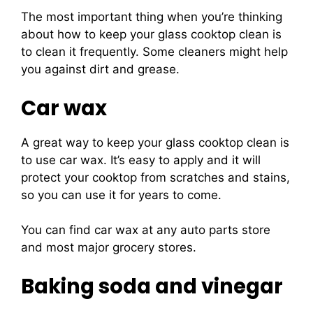
The most important thing when you’re thinking
about how to keep your glass cooktop clean is
to clean it frequently. Some cleaners might help
you against dirt and grease.
Car wax
A great way to keep your glass cooktop clean is
to use car wax. It’s easy to apply and it will
protect your cooktop from scratches and stains,
so you can use it for years to come.
You can find car wax at any auto parts store
and most major grocery stores.
Baking soda and vinegar