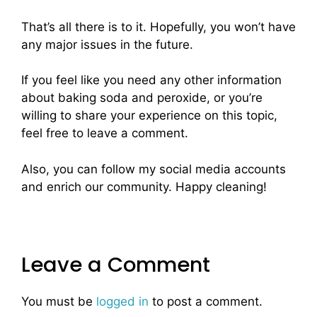
That’s all there is to it. Hopefully, you won’t have
any major issues in the future.
If you feel like you need any other information
about baking soda and peroxide, or you’re
willing to share your experience on this topic,
feel free to leave a comment.
Also, you can follow my social media accounts
and enrich our community. Happy cleaning!
Leave a Comment
You must be
logged in
to post a comment.